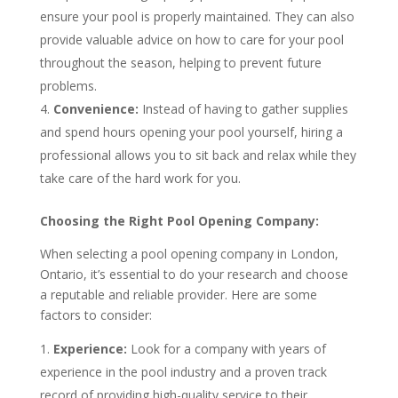
ensure your pool is properly maintained. They can also
provide valuable advice on how to care for your pool
throughout the season, helping to prevent future
problems.
Convenience:
Instead of having to gather supplies
and spend hours opening your pool yourself, hiring a
professional allows you to sit back and relax while they
take care of the hard work for you.
Choosing the Right Pool Opening Company:
When selecting a pool opening company in London,
Ontario, it’s essential to do your research and choose
a reputable and reliable provider. Here are some
factors to consider:
Experience:
Look for a company with years of
experience in the pool industry and a proven track
record of providing high-quality service to their