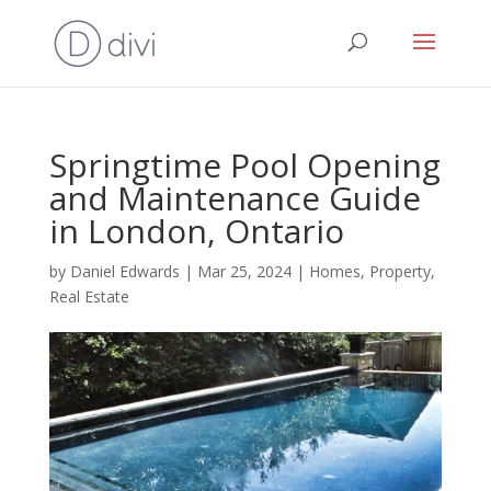
Springtime Pool Opening
and Maintenance Guide
in London, Ontario
by
Daniel Edwards
|
Mar 25, 2024
|
Homes
,
Property
,
Real Estate