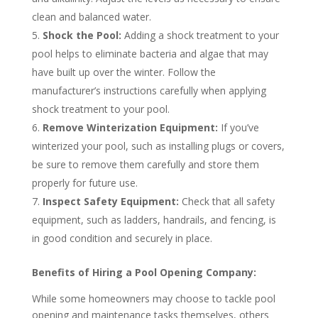
clean and balanced water.
Shock the Pool:
Adding a shock treatment to your
pool helps to eliminate bacteria and algae that may
have built up over the winter. Follow the
manufacturer’s instructions carefully when applying
shock treatment to your pool.
Remove Winterization Equipment:
If you’ve
winterized your pool, such as installing plugs or covers,
be sure to remove them carefully and store them
properly for future use.
Inspect Safety Equipment:
Check that all safety
equipment, such as ladders, handrails, and fencing, is
in good condition and securely in place.
Benefits of Hiring a Pool Opening Company:
While some homeowners may choose to tackle pool
opening and maintenance tasks themselves, others