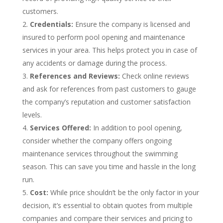
customers.
Credentials:
Ensure the company is licensed and
insured to perform pool opening and maintenance
services in your area. This helps protect you in case of
any accidents or damage during the process.
References and Reviews:
Check online reviews
and ask for references from past customers to gauge
the company’s reputation and customer satisfaction
levels.
Services Offered:
In addition to pool opening,
consider whether the company offers ongoing
maintenance services throughout the swimming
season. This can save you time and hassle in the long
run.
Cost:
While price shouldn’t be the only factor in your
decision, it’s essential to obtain quotes from multiple
companies and compare their services and pricing to