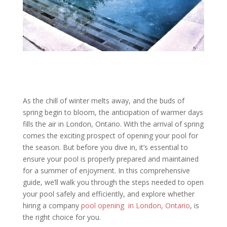
As the chill of winter melts away, and the buds of
spring begin to bloom, the anticipation of warmer days
fills the air in London, Ontario. With the arrival of spring
comes the exciting prospect of opening your pool for
the season. But before you dive in, it’s essential to
ensure your pool is properly prepared and maintained
for a summer of enjoyment. In this comprehensive
guide, we’ll walk you through the steps needed to open
your pool safely and efficiently, and explore whether
hiring a company
pool opening in London, Ontario
, is
the right choice for you.