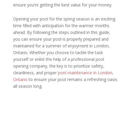
ensure you’re getting the best value for your money.
Opening your pool for the spring season is an exciting
time filled with anticipation for the warmer months
ahead. By following the steps outlined in this guide,
you can ensure your pool is properly prepared and
maintained for a summer of enjoyment in London,
Ontario. Whether you choose to tackle the task
yourself or enlist the help of a professional pool
opening company, the key is to prioritize safety,
cleanliness, and proper
pool maintenance in London,
Ontario
to ensure your pool remains a refreshing oasis
all season long.