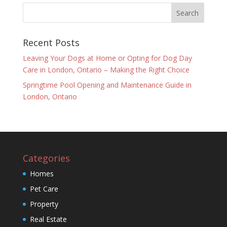
Recent Posts
Leaving Your Dogs at Home or Opting for Dog Day
Care in London, Ontario – Making the Right Choice
Springtime Pool Opening and Maintenance Guide in
London, Ontario
Categories
Homes
Pet Care
Property
Real Estate