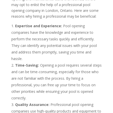
may opt to enlist the help of a professional pool
opening company in London, Ontario. Here are some
reasons why hiring a professional may be beneficial:
Expertise and Experience:
Pool opening
companies have the knowledge and experience to
perform the necessary tasks quickly and efficiently.
They can identify any potential issues with your pool
and address them promptly, saving you time and
hassle.
Time-Saving:
Opening a pool requires several steps
and can be time-consuming, especially for those who
are not familiar with the process. By hiring a
professional, you can free up your time to focus on
other priorities while ensuring your pool is opened
correctly.
Quality Assurance:
Professional pool opening
companies use high-quality products and equipment to