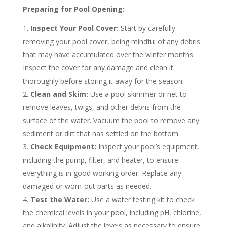
Preparing for Pool Opening:
Inspect Your Pool Cover:
Start by carefully
removing your pool cover, being mindful of any debris
that may have accumulated over the winter months.
Inspect the cover for any damage and clean it
thoroughly before storing it away for the season.
Clean and Skim:
Use a pool skimmer or net to
remove leaves, twigs, and other debris from the
surface of the water. Vacuum the pool to remove any
sediment or dirt that has settled on the bottom.
Check Equipment:
Inspect your pool’s equipment,
including the pump, filter, and heater, to ensure
everything is in good working order. Replace any
damaged or worn-out parts as needed.
Test the Water:
Use a water testing kit to check
the chemical levels in your pool, including pH, chlorine,
and alkalinity. Adjust the levels as necessary to ensure